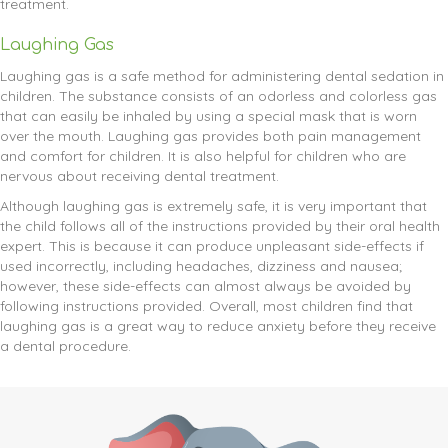
treatment.
Laughing Gas
Laughing gas is a safe method for administering dental sedation in
children. The substance consists of an odorless and colorless gas
that can easily be inhaled by using a special mask that is worn
over the mouth. Laughing gas provides both pain management
and comfort for children. It is also helpful for children who are
nervous about receiving dental treatment.
Although laughing gas is extremely safe, it is very important that
the child follows all of the instructions provided by their oral health
expert. This is because it can produce unpleasant side-effects if
used incorrectly, including headaches, dizziness and nausea;
however, these side-effects can almost always be avoided by
following instructions provided. Overall, most children find that
laughing gas is a great way to reduce anxiety before they receive
a dental procedure.