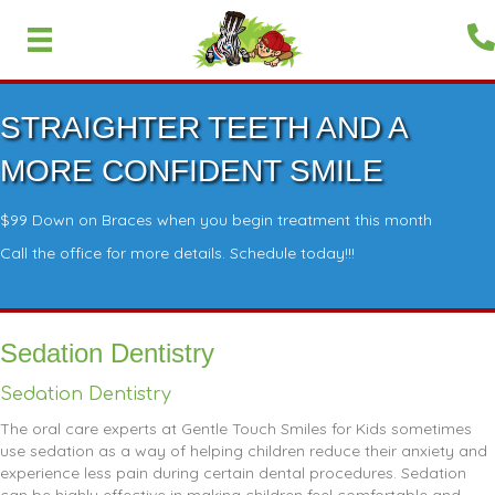
STRAIGHTER TEETH AND A
MORE CONFIDENT SMILE
$99 Down on Braces when you begin treatment this month
Call the office for more details. Schedule today!!!
Sedation Dentistry
Sedation Dentistry
The oral care experts at Gentle Touch Smiles for Kids sometimes
use sedation as a way of helping children reduce their anxiety and
experience less pain during certain dental procedures. Sedation