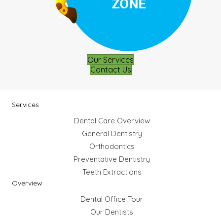
Our Services
Contact Us
Services
Dental Care Overview
General Dentistry
Orthodontics
Preventative Dentistry
Teeth Extractions
Overview
Dental Office Tour
Our Dentists