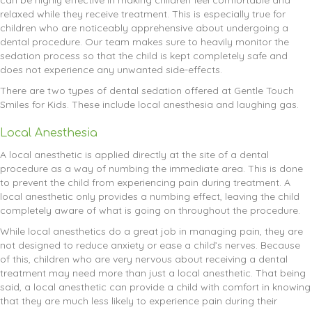
can be highly effective in making children feel comfortable and
relaxed while they receive treatment. This is especially true for
children who are noticeably apprehensive about undergoing a
dental procedure. Our team makes sure to heavily monitor the
sedation process so that the child is kept completely safe and
does not experience any unwanted side-effects.
There are two types of dental sedation offered at Gentle Touch
Smiles for Kids. These include local anesthesia and laughing gas.
Local Anesthesia
A local anesthetic is applied directly at the site of a dental
procedure as a way of numbing the immediate area. This is done
to prevent the child from experiencing pain during treatment. A
local anesthetic only provides a numbing effect, leaving the child
completely aware of what is going on throughout the procedure.
While local anesthetics do a great job in managing pain, they are
not designed to reduce anxiety or ease a child’s nerves. Because
of this, children who are very nervous about receiving a dental
treatment may need more than just a local anesthetic. That being
said, a local anesthetic can provide a child with comfort in knowing
that they are much less likely to experience pain during their