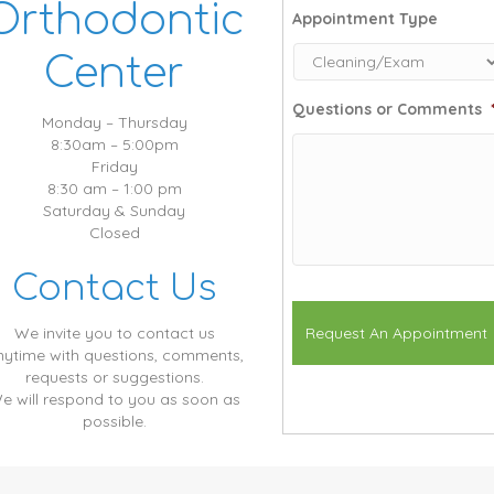
Orthodontic
Appointment Type
Center
Questions or Comments
Monday – Thursday
8:30am – 5:00pm
Friday
8:30 am – 1:00 pm
Saturday & Sunday
Closed
Contact Us
We invite you to contact us
nytime with questions, comments,
requests or suggestions.
e will respond to you as soon as
possible.