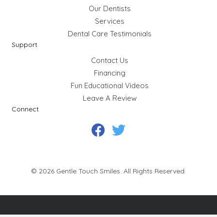
Our Dentists
Services
Dental Care Testimonials
Support
Contact Us
Financing
Fun Educational Videos
Leave A Review
Connect
©
2026
Gentle Touch Smiles. All Rights Reserved.