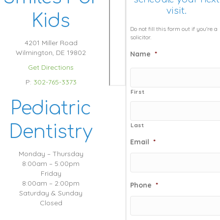
visit.
Kids
Do not fill this form out if you're a
solicitor.
4201 Miller Road
Wilmington, DE 19802
Name
*
Get Directions
P:
302-765-3373
First
Pediatric
Dentistry
Last
Email
*
Monday – Thursday
8:00am – 5:00pm
Friday
8:00am – 2:00pm
Phone
*
Saturday & Sunday
Closed