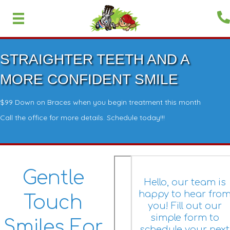
STRAIGHTER TEETH AND A
MORE CONFIDENT SMILE
$99 Down on Braces when you begin treatment this month
Call the office for more details. Schedule today!!!
Gentle
Hello, our team is
happy to hear fro
Touch
you! Fill out our
simple form to
Smiles For
schedule your next