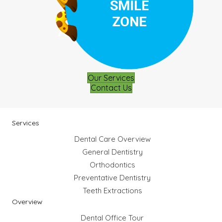
Our Services
Contact Us
Services
Dental Care Overview
General Dentistry
Orthodontics
Preventative Dentistry
Teeth Extractions
Overview
Dental Office Tour