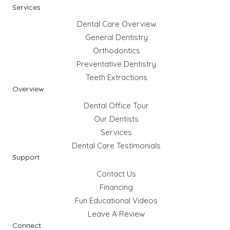
Services
Dental Care Overview
General Dentistry
Orthodontics
Preventative Dentistry
Teeth Extractions
Overview
Dental Office Tour
Our Dentists
Services
Dental Care Testimonials
Support
Contact Us
Financing
Fun Educational Videos
Leave A Review
Connect