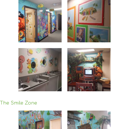
The Smile Zone