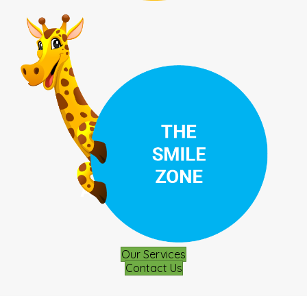
Our Services
Contact Us