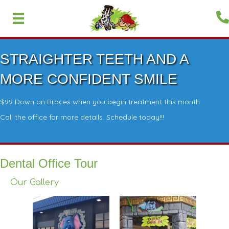
STRAIGHTER TEETH AND A
MORE CONFIDENT SMILE
$99 Down on Braces when you begin treatment this month
Call the office for more details. Schedule today!!!
Dental Office Tour
Our Gallery